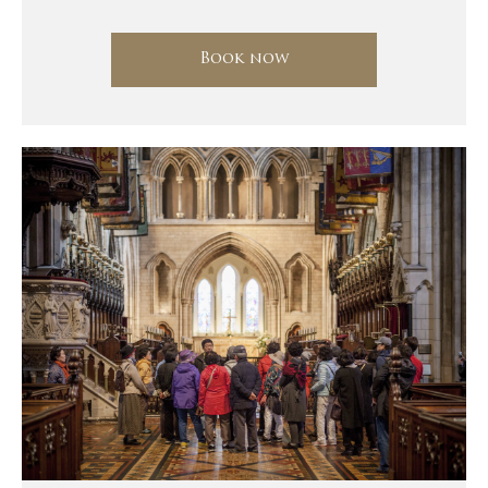
Book now