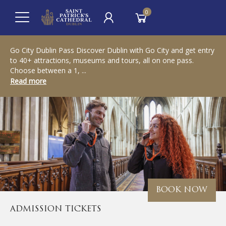
0
Go City Dublin Pass Discover Dublin with Go City and get entry
to 40+ attractions, museums and tours, all on one pass.
Choose between a 1, ...
Read more
BOOK NOW
ADMISSION TICKETS