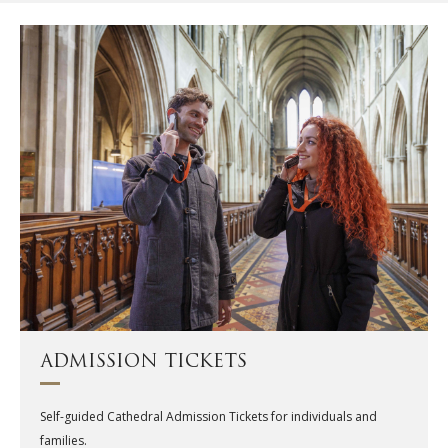
ADMISSION TICKETS
Self-guided Cathedral Admission Tickets for individuals and
families.