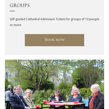
GROUPS
Self-guided Cathedral Admission Tickets for groups of 10 people
or more.
Book now