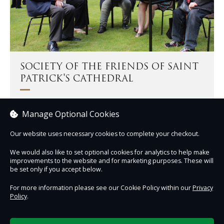
SOCIETY OF THE FRIENDS OF SAINT
PATRICK'S CATHEDRAL
The Friends support the life, mission, and ministry of the
Manage Optional Cookies
Cathedral.
Our website uses necessary cookies to complete your checkout.
Become a Friend
We would also like to set optional cookies for analytics to help make
improvements to the website and for marketing purposes. These will
be set only if you accept below.
For more information please see our Cookie Policy within our
Privacy
Policy
.
Contact Us
Safe & Secure
Information