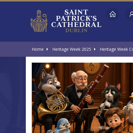
Home
Heritage Week 2025
Heritage Week Co