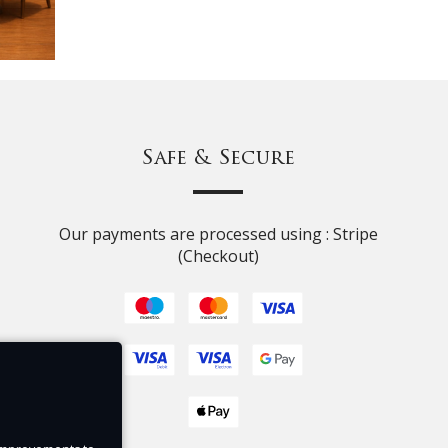
Safe & Secure
Our payments are processed using : Stripe
(Checkout)