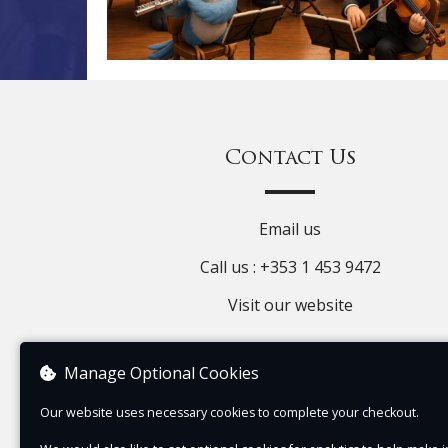
Contact Us
Email us
Call us : +353 1 453 9472
Visit our website
Manage Optional Cookies
Our website uses necessary cookies to complete your checkout.