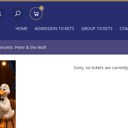
0
HOME
ADMISSION TICKETS
GROUP TICKETS
COM
ncerts: Peter & the Wolf
Sorry, no tickets are currently