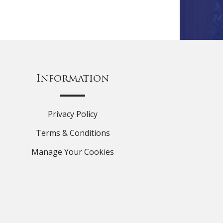
Information
Privacy Policy
Terms & Conditions
Manage Your Cookies