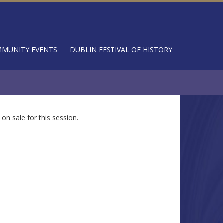
MUNITY EVENTS
DUBLIN FESTIVAL OF HISTORY
 on sale for this session.