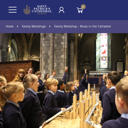
0
Home
Family Workshops
Family Workshop – Music in the Cathedral