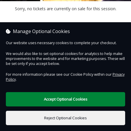
Sorry, no tickets are currently on sale for this session.
Manage Optional Cookies
Contact Us
Safe & Secure
Information
Our website uses necessary cookies to complete your checkout.
We would also like to set optional cookies for analytics to help make
DigiTickets
improvements to the website and for marketing purposes. These will
Powered by
be set only if you accept below.
Terms of Use
For more information please see our Cookie Policy within our
Privacy
Policy
.
Accept Optional Cookies
€0.00
0 items selected
Reject Optional Cookies
Select Date & Time